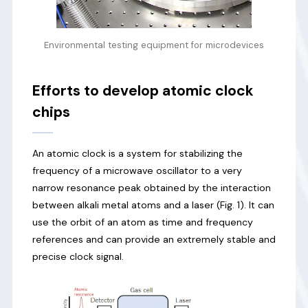
Environmental testing equipment for microdevices
Efforts to develop atomic clock
chips
An atomic clock is a system for stabilizing the
frequency of a microwave oscillator to a very
narrow resonance peak obtained by the interaction
between alkali metal atoms and a laser (Fig. 1). It can
use the orbit of an atom as time and frequency
references and can provide an extremely stable and
precise clock signal.