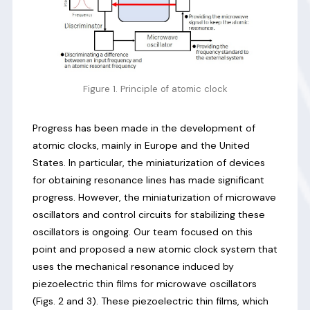
Figure 1. Principle of atomic clock
Progress has been made in the development of
atomic clocks, mainly in Europe and the United
States. In particular, the miniaturization of devices
for obtaining resonance lines has made significant
progress. However, the miniaturization of microwave
oscillators and control circuits for stabilizing these
oscillators is ongoing. Our team focused on this
point and proposed a new atomic clock system that
uses the mechanical resonance induced by
piezoelectric thin films for microwave oscillators
(Figs. 2 and 3). These piezoelectric thin films, which