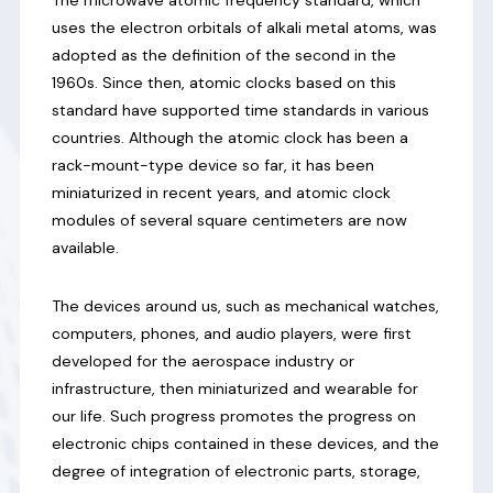
uses the electron orbitals of alkali metal atoms, was
adopted as the definition of the second in the
1960s. Since then, atomic clocks based on this
standard have supported time standards in various
countries. Although the atomic clock has been a
rack-mount-type device so far, it has been
miniaturized in recent years, and atomic clock
modules of several square centimeters are now
available.
The devices around us, such as mechanical watches,
computers, phones, and audio players, were first
developed for the aerospace industry or
infrastructure, then miniaturized and wearable for
our life. Such progress promotes the progress on
electronic chips contained in these devices, and the
degree of integration of electronic parts, storage,