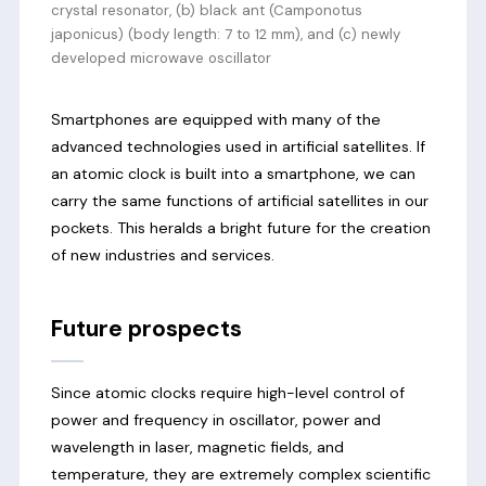
crystal resonator, (b) black ant (Camponotus
japonicus) (body length: 7 to 12 mm), and (c) newly
developed microwave oscillator
Smartphones are equipped with many of the
advanced technologies used in artificial satellites. If
an atomic clock is built into a smartphone, we can
carry the same functions of artificial satellites in our
pockets. This heralds a bright future for the creation
of new industries and services.
Future prospects
Since atomic clocks require high-level control of
power and frequency in oscillator, power and
wavelength in laser, magnetic fields, and
temperature, they are extremely complex scientific