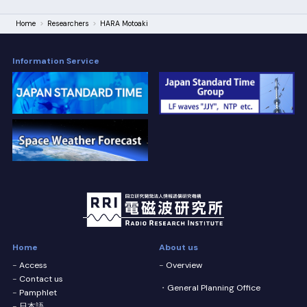
Home
Researchers
HARA Motoaki
Information Service
Home
About us
Access
Overview
Contact us
General Planning Office
Pamphlet
日本語