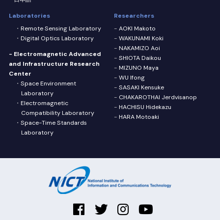
Laboratories
Researchers
Remote Sensing Laboratory
AOKI Makoto
Digital Optics Laboratory
WAKUNAMI Koki
NAKAMIZO Aoi
- Electromagnetic Advanced
SHIOTA Daikou
and Infrastructure Research
MIZUNO Maya
Center
WU Ifong
Space Environment
SASAKI Kensuke
Laboratory
CHAKAROTHAI Jerdvisanop
Electromagnetic
HACHISU Hidekazu
Compatibility Laboratory
HARA Motoaki
Space-Time Standards
Laboratory