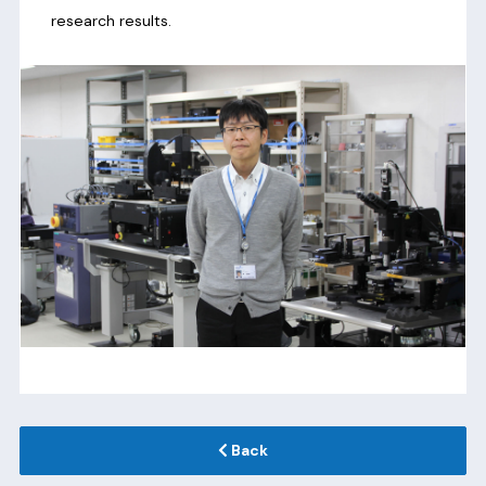
research results.
Back