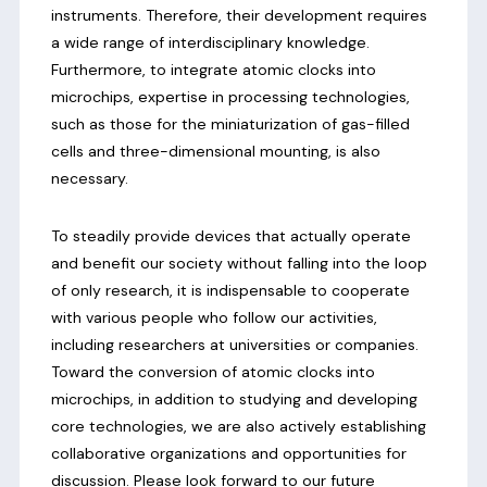
instruments. Therefore, their development requires
a wide range of interdisciplinary knowledge.
Furthermore, to integrate atomic clocks into
microchips, expertise in processing technologies,
such as those for the miniaturization of gas-filled
cells and three-dimensional mounting, is also
necessary.
To steadily provide devices that actually operate
and benefit our society without falling into the loop
of only research, it is indispensable to cooperate
with various people who follow our activities,
including researchers at universities or companies.
Toward the conversion of atomic clocks into
microchips, in addition to studying and developing
core technologies, we are also actively establishing
collaborative organizations and opportunities for
discussion. Please look forward to our future