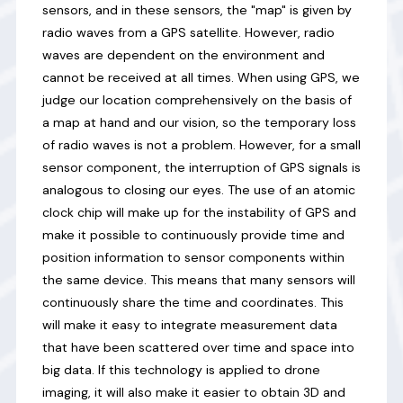
sensors, and in these sensors, the "map" is given by
radio waves from a GPS satellite. However, radio
waves are dependent on the environment and
cannot be received at all times. When using GPS, we
judge our location comprehensively on the basis of
a map at hand and our vision, so the temporary loss
of radio waves is not a problem. However, for a small
sensor component, the interruption of GPS signals is
analogous to closing our eyes. The use of an atomic
clock chip will make up for the instability of GPS and
make it possible to continuously provide time and
position information to sensor components within
the same device. This means that many sensors will
continuously share the time and coordinates. This
will make it easy to integrate measurement data
that have been scattered over time and space into
big data. If this technology is applied to drone
imaging, it will also make it easier to obtain 3D and