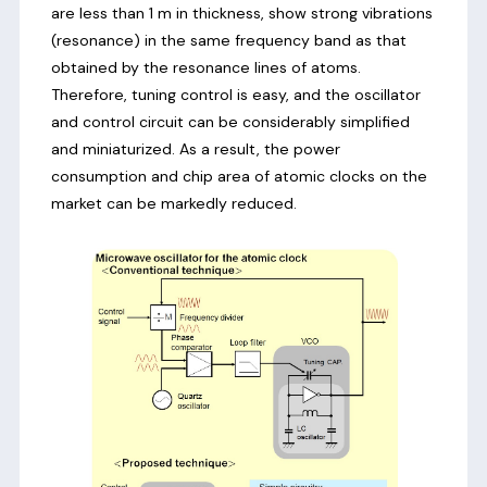
are less than 1 m in thickness, show strong vibrations
(resonance) in the same frequency band as that
obtained by the resonance lines of atoms.
Therefore, tuning control is easy, and the oscillator
and control circuit can be considerably simplified
and miniaturized. As a result, the power
consumption and chip area of atomic clocks on the
market can be markedly reduced.