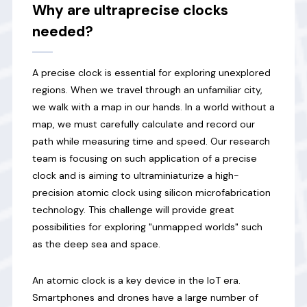
Why are ultraprecise clocks
needed?
A precise clock is essential for exploring unexplored
regions. When we travel through an unfamiliar city,
we walk with a map in our hands. In a world without a
map, we must carefully calculate and record our
path while measuring time and speed. Our research
team is focusing on such application of a precise
clock and is aiming to ultraminiaturize a high-
precision atomic clock using silicon microfabrication
technology. This challenge will provide great
possibilities for exploring "unmapped worlds" such
as the deep sea and space.
An atomic clock is a key device in the IoT era.
Smartphones and drones have a large number of