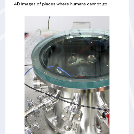
4D images of places where humans cannot go.