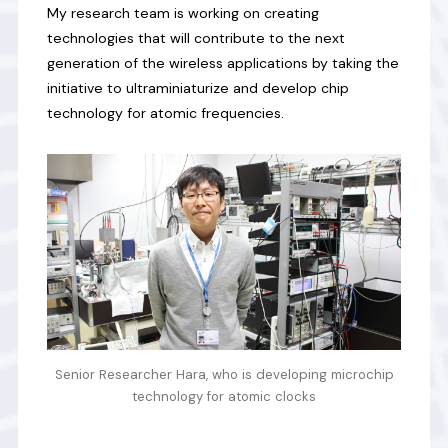
My research team is working on creating
technologies that will contribute to the next
generation of the wireless applications by taking the
initiative to ultraminiaturize and develop chip
technology for atomic frequencies.
Senior Researcher Hara, who is developing microchip
technology for atomic clocks