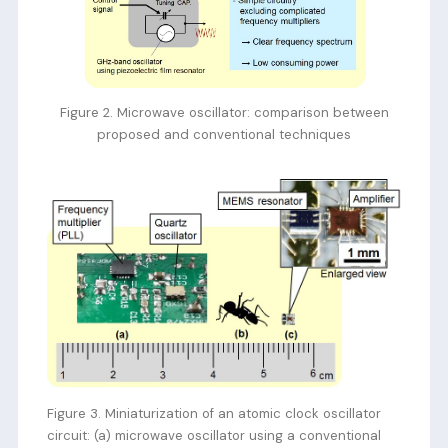
Figure 2. Microwave oscillator: comparison between
proposed and conventional techniques
Figure 3. Miniaturization of an atomic clock oscillator
circuit: (a) microwave oscillator using a conventional