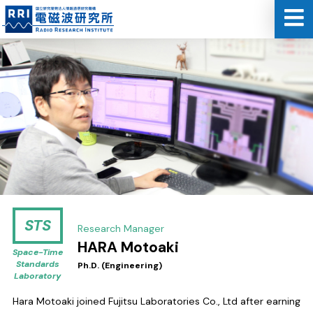
STS
Research Manager
HARA Motoaki
Space-Time
Standards
Ph.D. (Engineering)
Laboratory
Hara Motoaki joined Fujitsu Laboratories Co., Ltd after earning