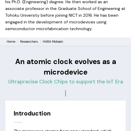
his Ph.D. (Engineering) degree. He then worked as an
associate professor in the Graduate School of Engineering at
Tohoku University before joining NICT in 2016. He has been
engaged in the development of microdevices using
semiconductor microfabrication technology.
Home
Researchers
HARA Motoaki
An atomic clock evolves as a
microdevice
Ultraprecise Clock Chips to support the IoT Era
Introduction
The microwave atomic frequency standard, which