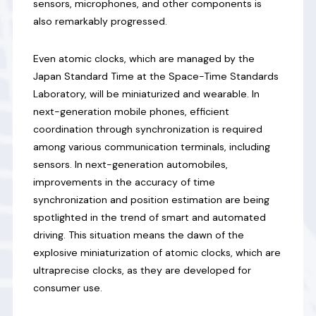
sensors, microphones, and other components is
also remarkably progressed.
Even atomic clocks, which are managed by the
Japan Standard Time at the Space-Time Standards
Laboratory, will be miniaturized and wearable. In
next-generation mobile phones, efficient
coordination through synchronization is required
among various communication terminals, including
sensors. In next-generation automobiles,
improvements in the accuracy of time
synchronization and position estimation are being
spotlighted in the trend of smart and automated
driving. This situation means the dawn of the
explosive miniaturization of atomic clocks, which are
ultraprecise clocks, as they are developed for
consumer use.